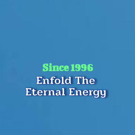
Since 1996
Enfold The
Eternal Energy