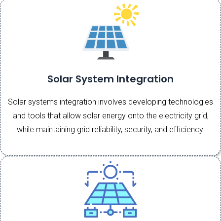
Solar System Integration
Solar systems integration involves developing technologies
and tools that allow solar energy onto the electricity grid,
while maintaining grid reliability, security, and efficiency.