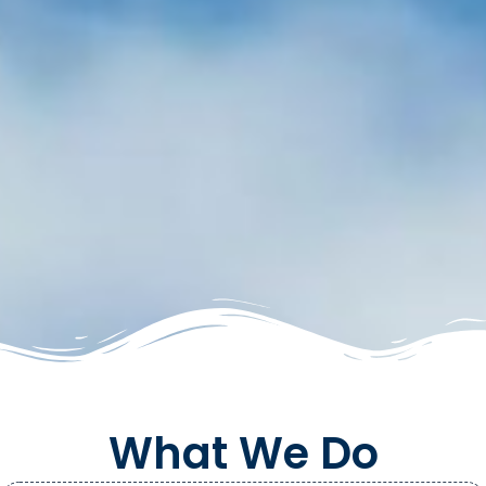
What We Do