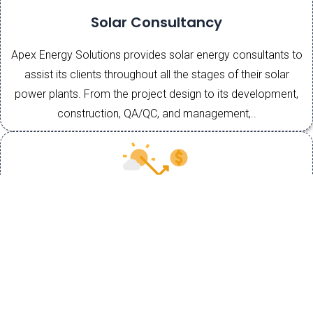
Solar Consultancy
Apex Energy Solutions provides solar energy consultants to
assist its clients throughout all the stages of their solar
power plants. From the project design to its development,
construction, QA/QC, and management,..
EPC
EPC contracts are an essential part of agreements in the
power and energy sector. because an EPC arrangement