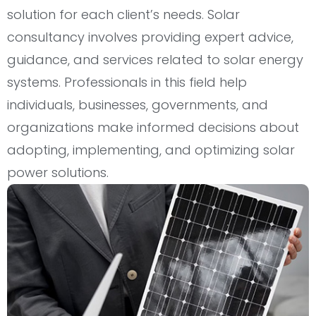
solution for each client’s needs. Solar
consultancy involves providing expert advice,
guidance, and services related to solar energy
systems. Professionals in this field help
individuals, businesses, governments, and
organizations make informed decisions about
adopting, implementing, and optimizing solar
power solutions.