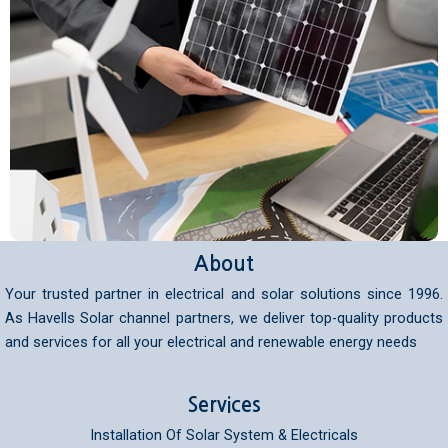
About
Your trusted partner in electrical and solar solutions since 1996.
As Havells Solar channel partners, we deliver top-quality products
and services for all your electrical and renewable energy needs
Services
Installation Of Solar System & Electricals