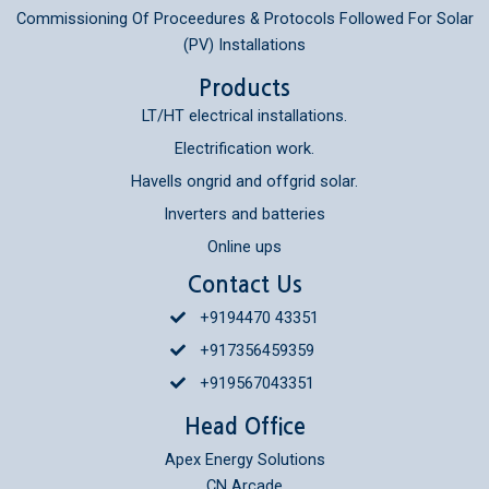
Commissioning Of Proceedures & Protocols Followed For Solar
(PV) Installations
Products
LT/HT electrical installations.
Electrification work.
Havells ongrid and offgrid solar.
Inverters and batteries
Online ups
Contact Us
+9194470 43351
+917356459359
+919567043351
Head Office
Apex Energy Solutions
CN Arcade