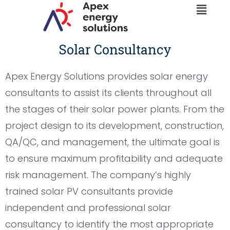
Menu
Skip
to
content
Solar Consultancy
Apex Energy Solutions provides solar energy
consultants to assist its clients throughout all
the stages of their solar power plants. From the
project design to its development, construction,
QA/QC, and management, the ultimate goal is
to ensure maximum profitability and adequate
risk management. The company’s highly
trained solar PV consultants provide
independent and professional solar
consultancy to identify the most appropriate