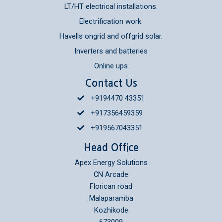
LT/HT electrical installations.
Electrification work.
Havells ongrid and offgrid solar.
Inverters and batteries
Online ups
Contact Us
+9194470 43351
+917356459359
+919567043351
Head Office
Apex Energy Solutions
CN Arcade
Florican road
Malaparamba
Kozhikode
673009