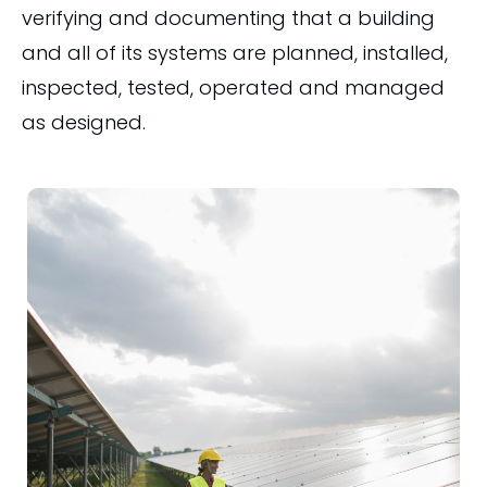
verifying and documenting that a building
and all of its systems are planned, installed,
inspected, tested, operated and managed
as designed.