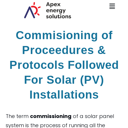
Menu
Skip
to
content
Commisioning of
Proceedures &
Protocols Followed
For Solar (PV)
Installations
The term
commissioning
of a solar panel
system is the process of running all the