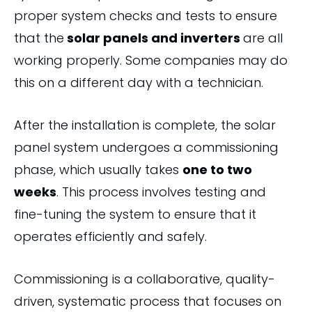
proper system checks and tests to ensure
that the
solar panels and inverters
are all
working properly. Some companies may do
this on a different day with a technician.
After the installation is complete, the solar
panel system undergoes a commissioning
phase, which usually takes
one to two
weeks
. This process involves testing and
fine-tuning the system to ensure that it
operates efficiently and safely.
Commissioning is a collaborative, quality-
driven, systematic process that focuses on