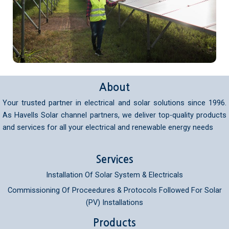
About
Your trusted partner in electrical and solar solutions since 1996.
As Havells Solar channel partners, we deliver top-quality products
and services for all your electrical and renewable energy needs
Services
Installation Of Solar System & Electricals
Commissioning Of Proceedures & Protocols Followed For Solar
(PV) Installations
Products