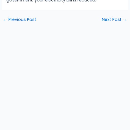
←
Previous Post
Next Post
→