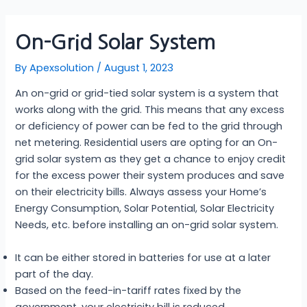
Skip
Post
to
navigation
On-Grid Solar System
content
By
Apexsolution
/
August 1, 2023
An on-grid or grid-tied solar system is a system that
works along with the grid. This means that any excess
or deficiency of power can be fed to the grid through
net metering. Residential users are opting for an On-
grid solar system as they get a chance to enjoy credit
for the excess power their system produces and save
on their electricity bills. Always assess your Home’s
Energy Consumption, Solar Potential, Solar Electricity
Needs, etc. before installing an on-grid solar system.
It can be either stored in batteries for use at a later
part of the day.
Based on the feed-in-tariff rates fixed by the
government, your electricity bill is reduced.