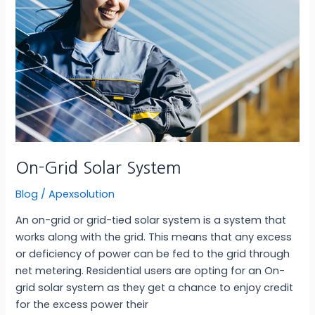
On-Grid Solar System
Blog
/
Apexsolution
An on-grid or grid-tied solar system is a system that
works along with the grid. This means that any excess
or deficiency of power can be fed to the grid through
net metering. Residential users are opting for an On-
grid solar system as they get a chance to enjoy credit
for the excess power their