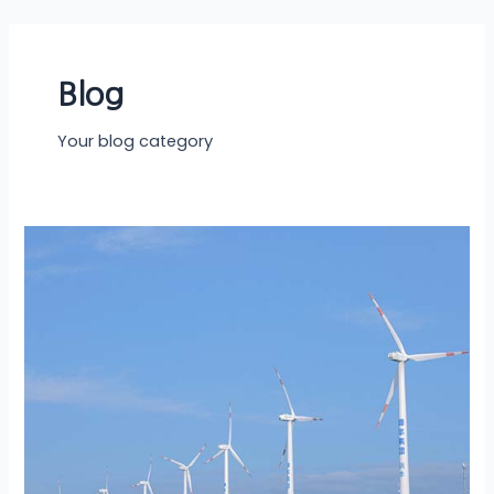
Skip
to
content
Blog
Your blog category
Solar
vs.
Other
Renewable…