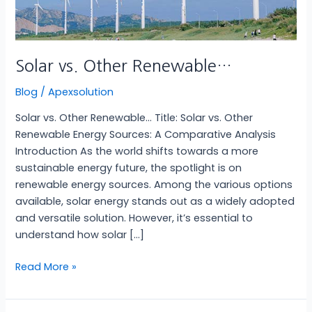
Solar vs. Other Renewable…
Blog
/
Apexsolution
Solar vs. Other Renewable… Title: Solar vs. Other
Renewable Energy Sources: A Comparative Analysis
Introduction As the world shifts towards a more
sustainable energy future, the spotlight is on
renewable energy sources. Among the various options
available, solar energy stands out as a widely adopted
and versatile solution. However, it’s essential to
understand how solar […]
Read More »