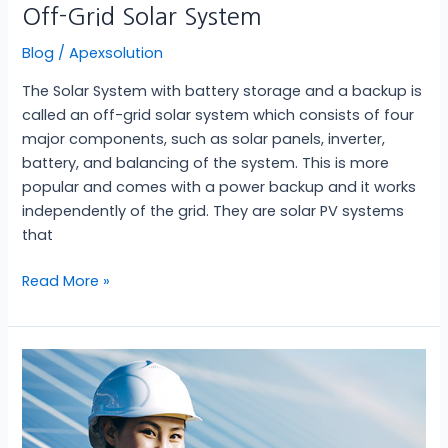
Off-Grid Solar System
Blog
/
Apexsolution
The Solar System with battery storage and a backup is
called an off-grid solar system which consists of four
major components, such as solar panels, inverter,
battery, and balancing of the system. This is more
popular and comes with a power backup and it works
independently of the grid. They are solar PV systems
that
Read More »
On-
Grid
Solar
System