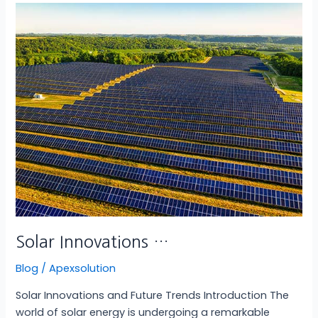
Solar
Innovations
…
Solar Innovations …
Blog
/
Apexsolution
Solar Innovations and Future Trends Introduction The
world of solar energy is undergoing a remarkable