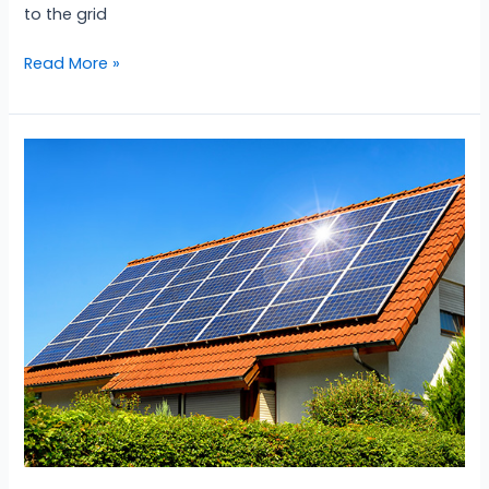
to the grid
Read More »
Off-
Grid
Solar
System