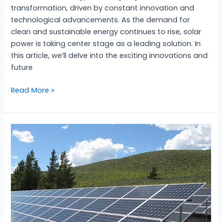
transformation, driven by constant innovation and
technological advancements. As the demand for
clean and sustainable energy continues to rise, solar
power is taking center stage as a leading solution. In
this article, we’ll delve into the exciting innovations and
future
Read More »
Harnessing
the
Power……