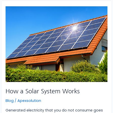
How
a
Solar
System
Works
How a Solar System Works
Blog
/
Apexsolution
Generated electricity that you do not consume goes