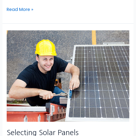
Read More »
Selecting
Solar
Panels
Selecting Solar Panels