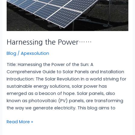
Harnessing the Power……
Blog
/
Apexsolution
Title: Harnessing the Power of the Sun: A
Comprehensive Guide to Solar Panels and Installation
Introduction: The Solar Revolution In a world striving for
sustainable energy solutions, solar power has
emerged as a beacon of hope. Solar panels, also
known as photovoltaic (PV) panels, are transforming
the way we generate electricity. This blog aims to
Read More »